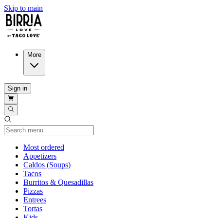
Skip to main
More
Sign in
Current Category
Most ordered
Appetizers
Caldos (Soups)
Tacos
Burritos & Quesadillas
Pizzas
Entrees
Tortas
Kids