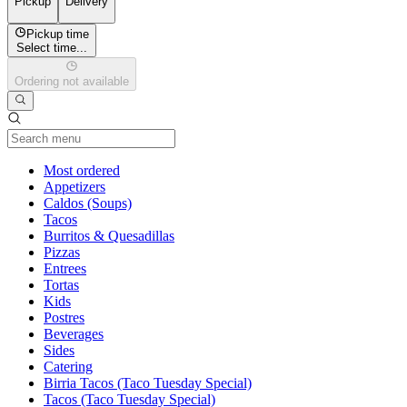
Pickup
Delivery
Pickup time
Select time...
Ordering not available
Current Category
Most ordered
Appetizers
Caldos (Soups)
Tacos
Burritos & Quesadillas
Pizzas
Entrees
Tortas
Kids
Postres
Beverages
Sides
Catering
Birria Tacos (Taco Tuesday Special)
Tacos (Taco Tuesday Special)