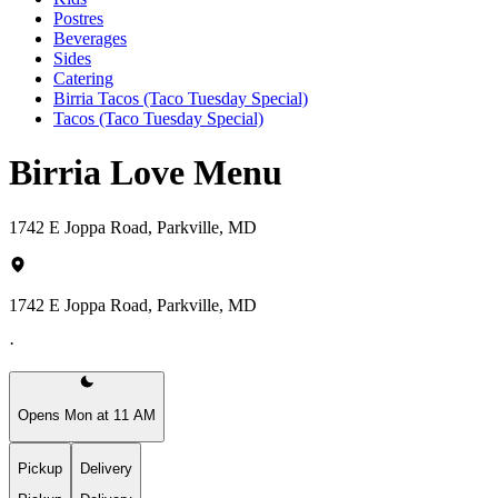
Postres
Beverages
Sides
Catering
Birria Tacos (Taco Tuesday Special)
Tacos (Taco Tuesday Special)
Birria Love Menu
1742 E Joppa Road, Parkville, MD
1742 E Joppa Road, Parkville, MD
·
Opens Mon at 11 AM
Pickup
Delivery