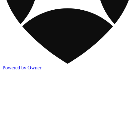
Powered by Owner