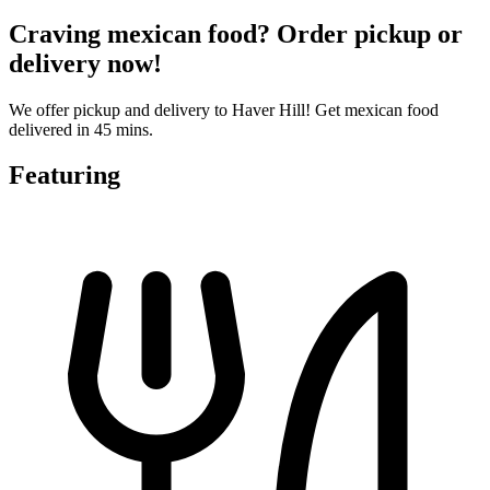
Craving mexican food? Order pickup or
delivery now!
We offer pickup and delivery to Haver Hill! Get mexican food
delivered in 45 mins.
Featuring