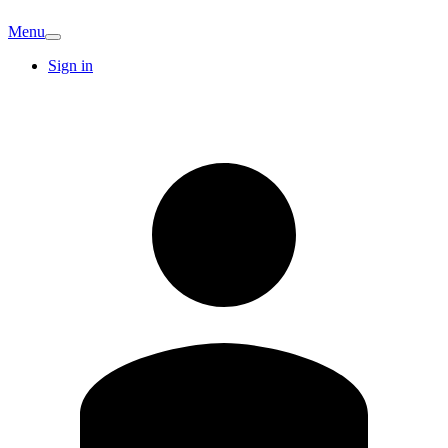
Menu
Sign in