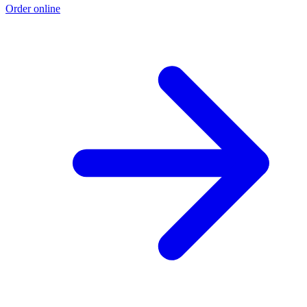
Order online