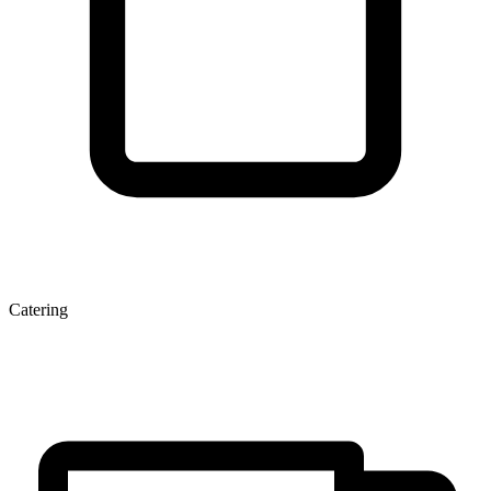
Catering