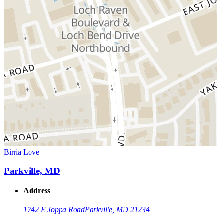
Birria Love
Parkville, MD
Address
1742 E Joppa Road
Parkville, MD 21234