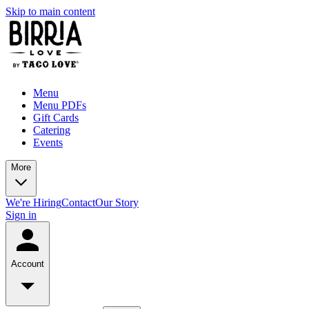
Skip to main content
Menu
Menu PDFs
Gift Cards
Catering
Events
More
We're Hiring
Contact
Our Story
Sign in
Account