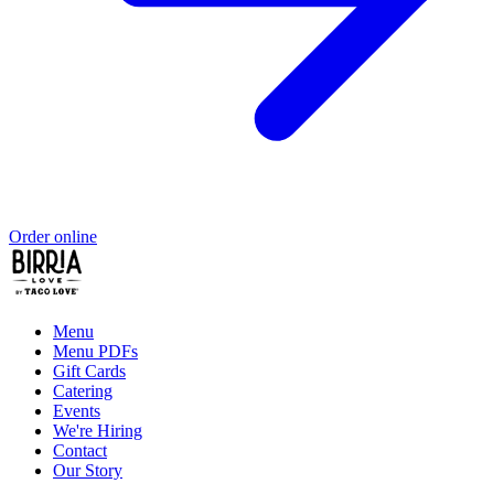
Order online
Menu
Menu PDFs
Gift Cards
Catering
Events
We're Hiring
Contact
Our Story