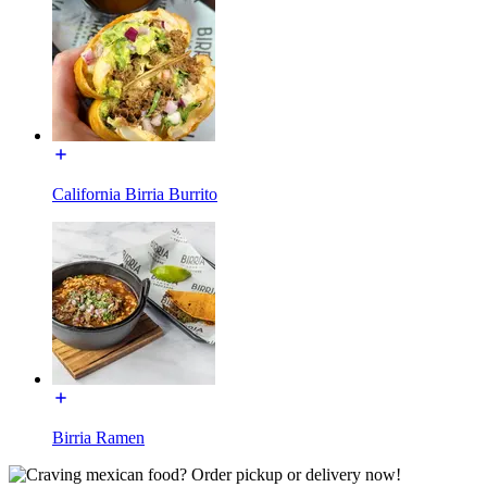
California Birria Burrito
Birria Ramen