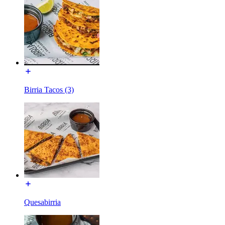
Birria Tacos (3)
Quesabirria