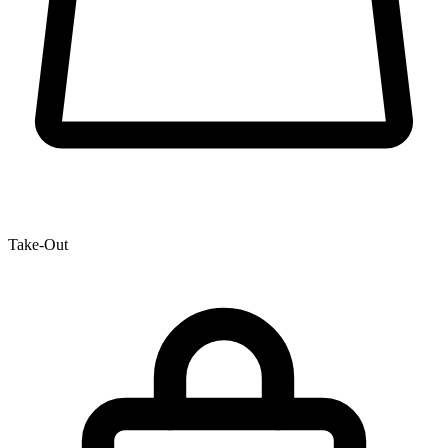
Take-Out