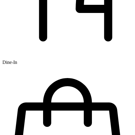
Dine-In