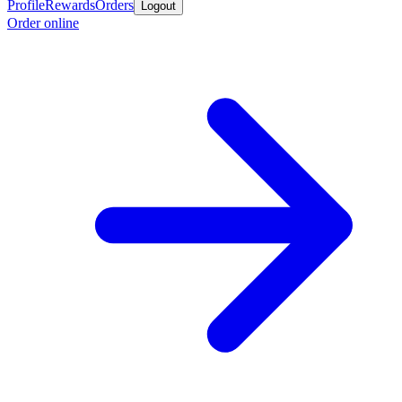
Profile
Rewards
Orders
Logout
Order online