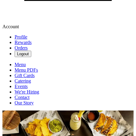
Account
Profile
Rewards
Orders
Logout
Menu
Menu PDFs
Gift Cards
Catering
Events
We're Hiring
Contact
Our Story