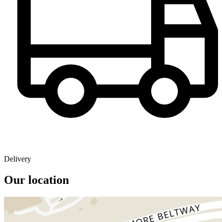
Delivery
Our location