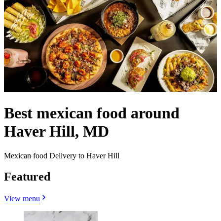
Best mexican food around
Haver Hill, MD
Mexican food Delivery to Haver Hill
Featured
View menu