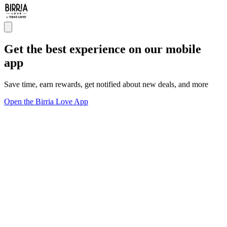
Get the best experience on our mobile
app
Save time, earn rewards, get notified about new deals, and more
Open the Birria Love App