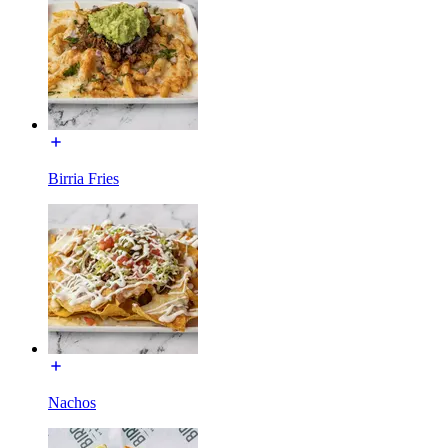
Birria Fries
Nachos