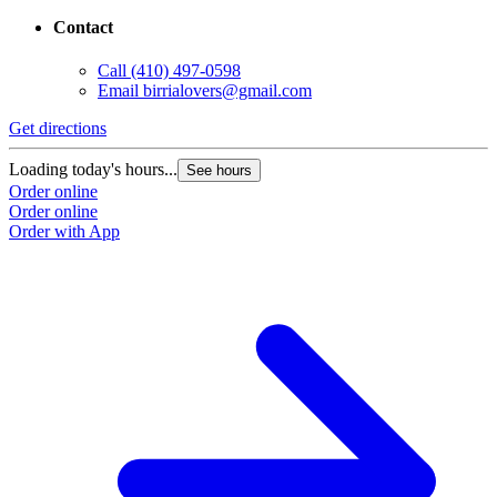
Contact
Call
(410) 497-0598
Email
birrialovers@gmail.com
Get directions
Loading today's hours...
See hours
Order online
Order online
Order with App