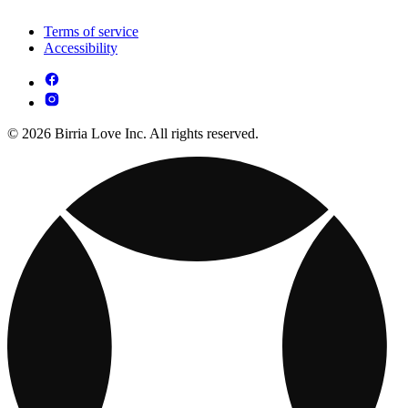
Terms of service
Accessibility
© 2026 Birria Love Inc. All rights reserved.