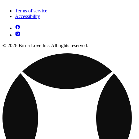
Terms of service
Accessibility
© 2026 Birria Love Inc. All rights reserved.