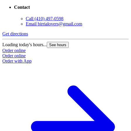
Contact
Call
(410) 497-0598
Email
birrialovers@gmail.com
Get directions
Loading today's hours...
See hours
Order online
Order online
Order with App