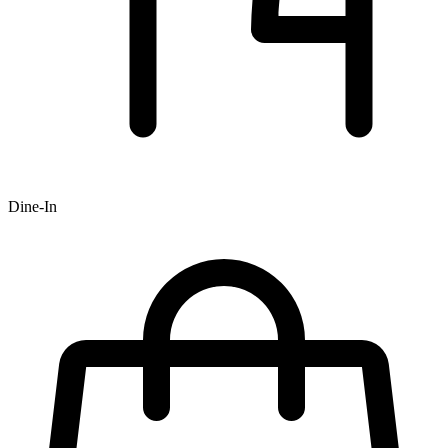
Dine-In