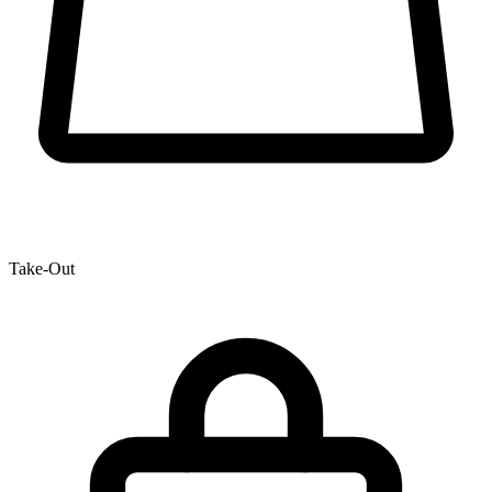
Take-Out