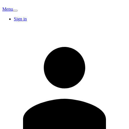
Menu
Sign in