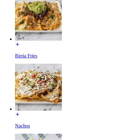
Birria Fries
Nachos