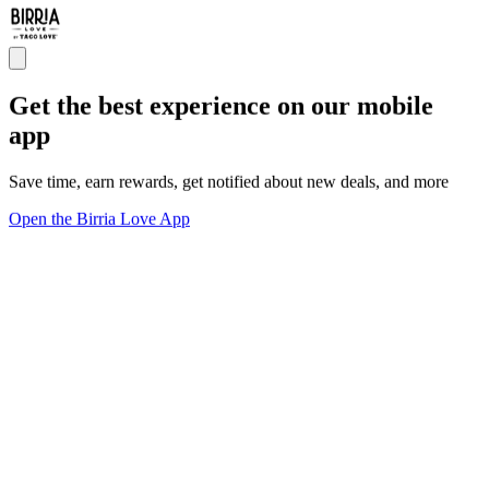
Get the best experience on our mobile
app
Save time, earn rewards, get notified about new deals, and more
Open the Birria Love App