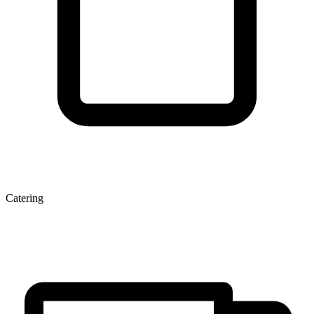
Catering