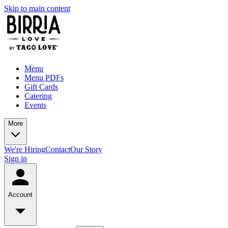
Skip to main content
Menu
Menu PDFs
Gift Cards
Catering
Events
More
We're Hiring
Contact
Our Story
Sign in
Account