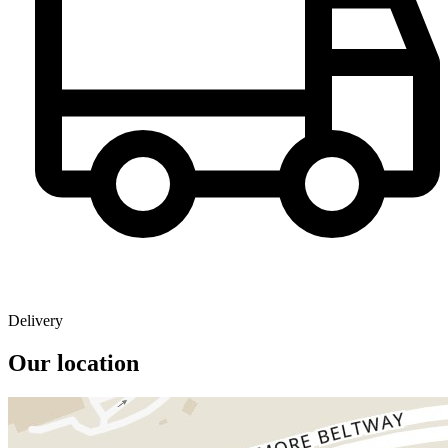
Delivery
Our location