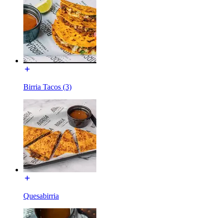
Birria Tacos (3)
Quesabirria