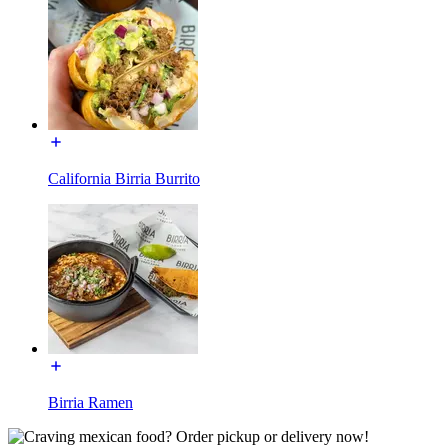
California Birria Burrito
Birria Ramen