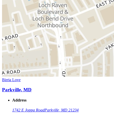
Birria Love
Parkville, MD
Address
1742 E Joppa Road
Parkville, MD 21234