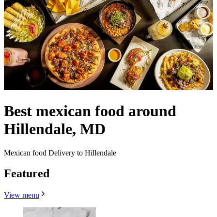
Best mexican food around
Hillendale, MD
Mexican food Delivery to Hillendale
Featured
View menu