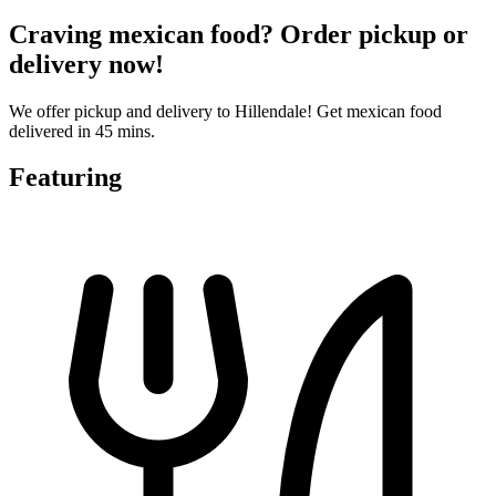
Craving mexican food? Order pickup or
delivery now!
We offer pickup and delivery to Hillendale! Get mexican food
delivered in 45 mins.
Featuring