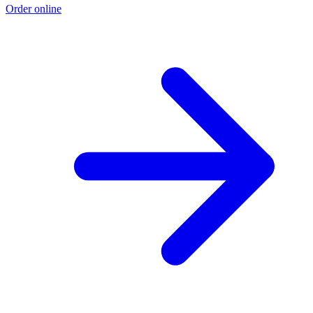
Order online