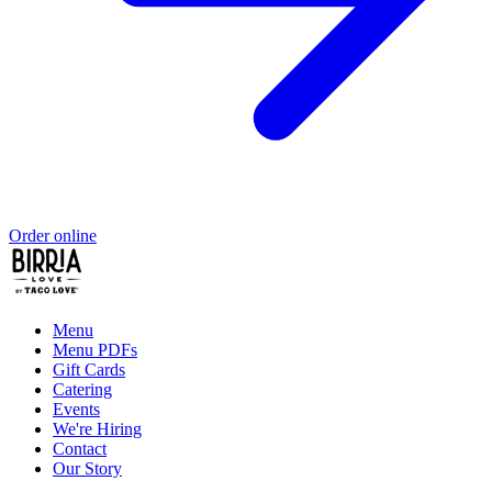
Order online
Menu
Menu PDFs
Gift Cards
Catering
Events
We're Hiring
Contact
Our Story