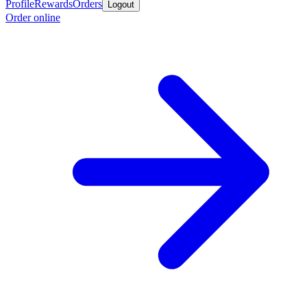
Profile
Rewards
Orders
Logout
Order online