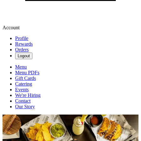
Account
Profile
Rewards
Orders
Logout
Menu
Menu PDFs
Gift Cards
Catering
Events
We're Hiring
Contact
Our Story