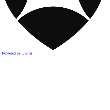
Powered by Owner