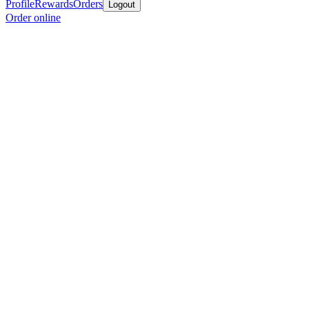
Profile
Rewards
Orders
Logout
Order online