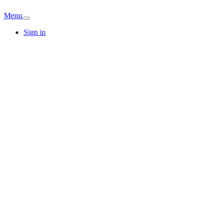
Menu
Sign in