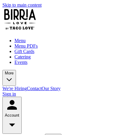
Skip to main content
Menu
Menu PDFs
Gift Cards
Catering
Events
More
We're Hiring
Contact
Our Story
Sign in
Account