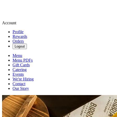
Account
Profile
Rewards
Orders
Logout
Menu
Menu PDFs
Gift Cards
Catering
Events
We're Hiring
Contact
Our Story