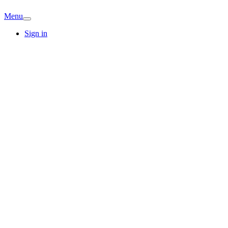
Menu
Sign in