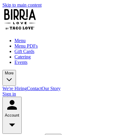
Skip to main content
Menu
Menu PDFs
Gift Cards
Catering
Events
More
We're Hiring
Contact
Our Story
Sign in
Account