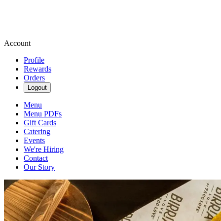
Account
Profile
Rewards
Orders
Logout
Menu
Menu PDFs
Gift Cards
Catering
Events
We're Hiring
Contact
Our Story