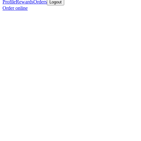
Profile
Rewards
Orders
Logout
Order online