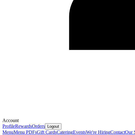
Account
Profile
Rewards
Orders
Logout
Menu
Menu PDFs
Gift Cards
Catering
Events
We're Hiring
Contact
Our 