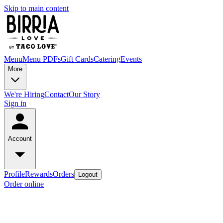
Skip to main content
Menu
Menu PDFs
Gift Cards
Catering
Events
More
We're Hiring
Contact
Our Story
Sign in
Account
Profile
Rewards
Orders
Logout
Order online