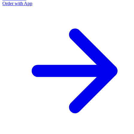
Order with App