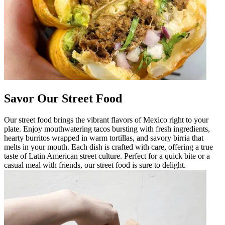
Savor Our Street Food
Our street food brings the vibrant flavors of Mexico right to your
plate. Enjoy mouthwatering tacos bursting with fresh ingredients,
hearty burritos wrapped in warm tortillas, and savory birria that
melts in your mouth. Each dish is crafted with care, offering a true
taste of Latin American street culture. Perfect for a quick bite or a
casual meal with friends, our street food is sure to delight.