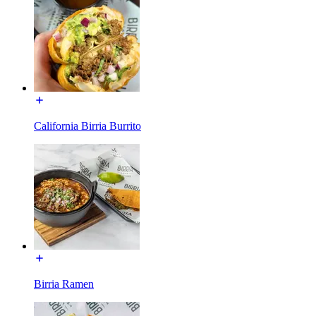
California Birria Burrito
Birria Ramen