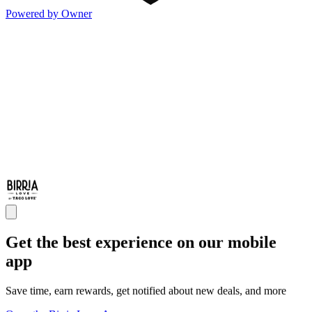
Powered by Owner
Get the best experience on our mobile
app
Save time, earn rewards, get notified about new deals, and more