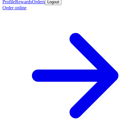
Profile
Rewards
Orders
Logout
Order online