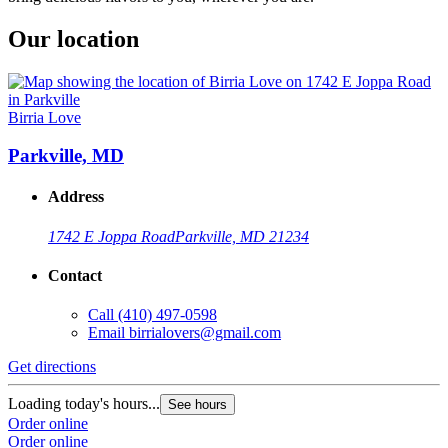
Our location
Birria Love
Parkville, MD
Address
1742 E Joppa Road
Parkville, MD 21234
Contact
Call
(410) 497-0598
Email
birrialovers@gmail.com
Get directions
Loading today's hours...
See hours
Order online
Order online