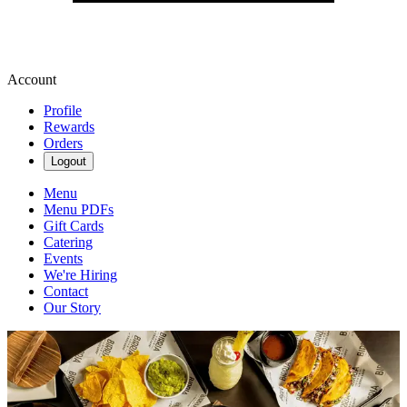
Account
Profile
Rewards
Orders
Logout
Menu
Menu PDFs
Gift Cards
Catering
Events
We're Hiring
Contact
Our Story