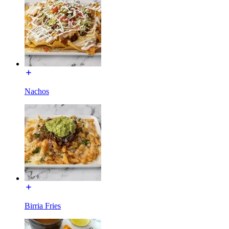
Nachos
Birria Fries