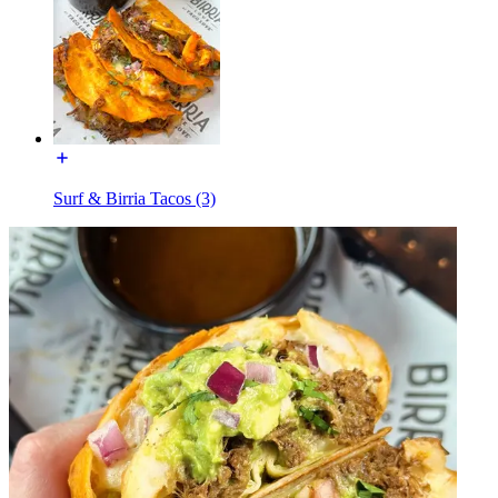
Surf & Birria Tacos (3)