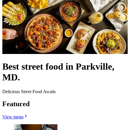
Best street food in Parkville,
MD.
Delicious Street Food Awaits
Featured
View menu