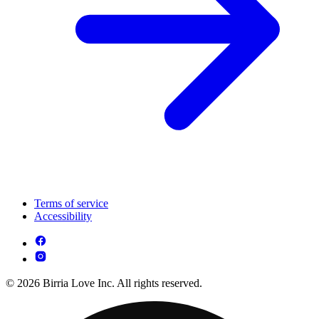
Terms of service
Accessibility
© 2026 Birria Love Inc. All rights reserved.