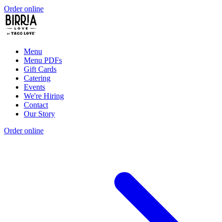
Order online
Menu
Menu PDFs
Gift Cards
Catering
Events
We're Hiring
Contact
Our Story
Order online