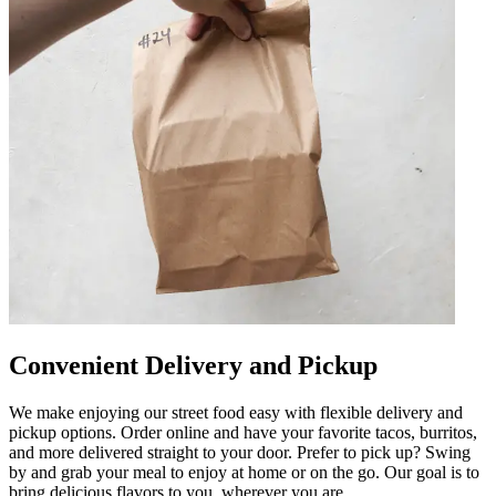
Convenient Delivery and Pickup
We make enjoying our street food easy with flexible delivery and
pickup options. Order online and have your favorite tacos, burritos,
and more delivered straight to your door. Prefer to pick up? Swing
by and grab your meal to enjoy at home or on the go. Our goal is to
bring delicious flavors to you, wherever you are.