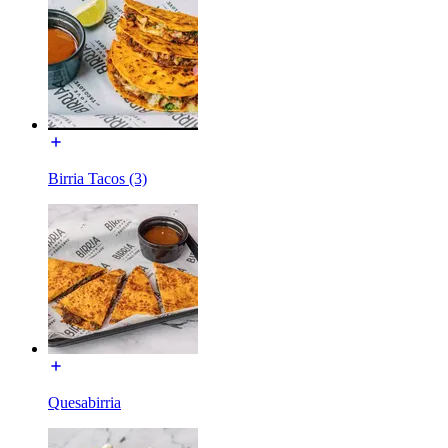
Birria Tacos (3)
Quesabirria