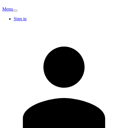
Menu
Sign in