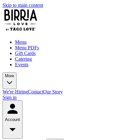
Skip to main content
Menu
Menu PDFs
Gift Cards
Catering
Events
More
We're Hiring
Contact
Our Story
Sign in
Account